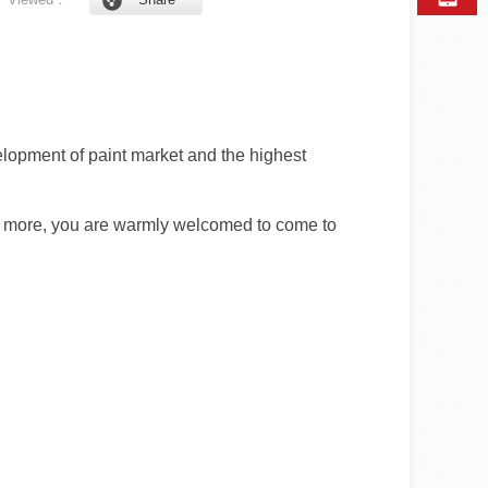
lopment of paint market and the highest
For more, you are warmly welcomed to come to