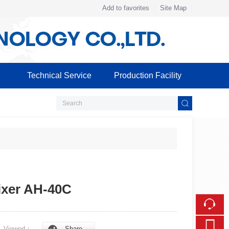
Add to favorites
Site Map
Touch
mobile station
Technical Service
Production Facility
ixer AH-40C
5
Viewed：
Share