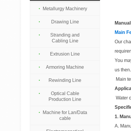
Metallurgy Machinery
Drawing Line
Manual
Main Fe
Stranding and
Cabling Line
Our cha
require
Extrusion Line
You may
Armoring Machine
us then.
Main te
Rewinding Line
Applica
Optical Cable
Water o
Production Line
Specifi
Machine for Lan/Data
1. Manu
cable
A. Manu