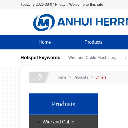
Today is 2026-08-07 Friday，Welcome to this site
Home
Products
Hotspot keywords
Wire and Cable Machinery
Home
>
Produsts
>
Others
Produsts
Wire and Cable Machinery