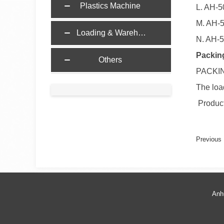
Plastics Machine
L. AH-5
M. AH-5
Loading & Warehouse Machine
N. AH-5
Packin
Others
PACKING
The loa
Product
Previou
Anh