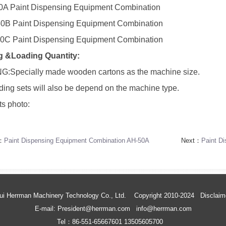
0A Paint Dispensing Equipment Combination
0B Paint Dispensing Equipment Combination
0C Paint Dispensing Equipment Combination
g &Loading Quantity:
:Specially made wooden cartons as the machine size.
ding sets will also be depend on the machine type.
s photo:
s：
Paint Dispensing Equipment Combination AH-50A
Next：
Paint D
ui Herrman Machinery Technology Co., Ltd. Copyright 2010-2024
Disclaim
E-mail: President@herrman.com info@herrman.com
Tel：86-551-65667601 13505605700