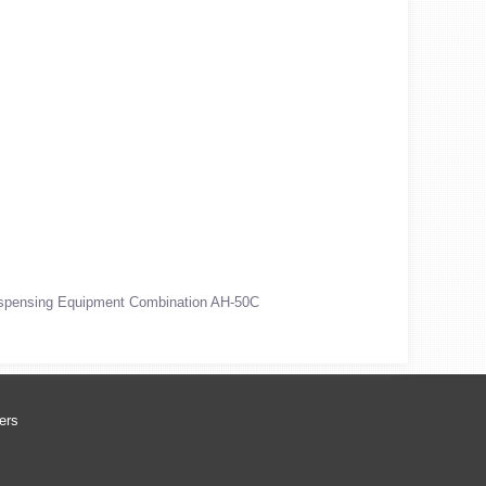
ispensing Equipment Combination AH-50C
ers