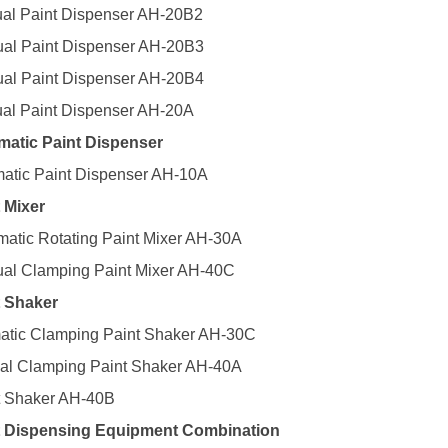
al Paint Dispenser AH-20B2
al Paint Dispenser AH-20B3
al Paint Dispenser AH-20B4
al Paint Dispenser AH-20A
matic Paint Dispenser
matic Paint Dispenser AH-10A
t Mixer
matic Rotating Paint Mixer AH-30A
al Clamping Paint Mixer AH-40C
t Shaker
matic Clamping Paint Shaker AH-30C
al Clamping Paint Shaker AH-40A
t Shaker AH-40B
nt Dispensing Equipment Combination