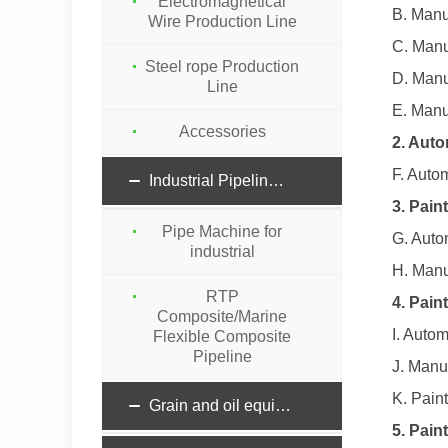
Electromagnetical
B. Manu
Wire Production Line
C. Manu
Steel rope Production
D. Manu
Line
E. Manu
Accessories
2. Auto
F. Auto
Industrial Pipeline machinery
3. Pain
Pipe Machine for
G. Auto
industrial
H. Manu
RTP
4. Pain
Composite/Marine
I. Auto
Flexible Composite
Pipeline
J. Manu
K. Pain
Grain and oil equipment
5. Pai