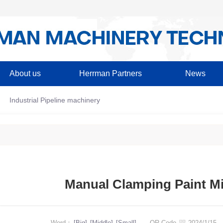
About us
Herrman Partners
News
Industrial Pipeline machinery
Manual Clamping Paint M
Word：
[Big]
[Middle]
[Small]
QR Code
2024/1/1