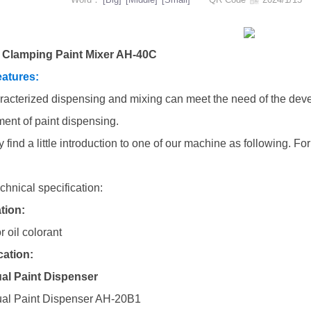
 Clamping Paint Mixer AH-40C
atures:
racterized dispensing and mixing can meet the need of the deve
ment of paint dispensing.
 find a little introduction to one of our machine as following. 
chnical specification:
tion:
r oil colorant
cation:
al Paint Dispenser
al Paint Dispenser AH-20B1