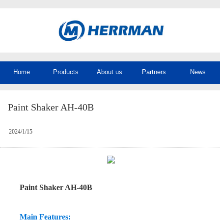
Home
Products
About us
Partners
News
Paint Shaker AH-40B
2024/1/15
Paint Shaker AH-40B
Main Features: