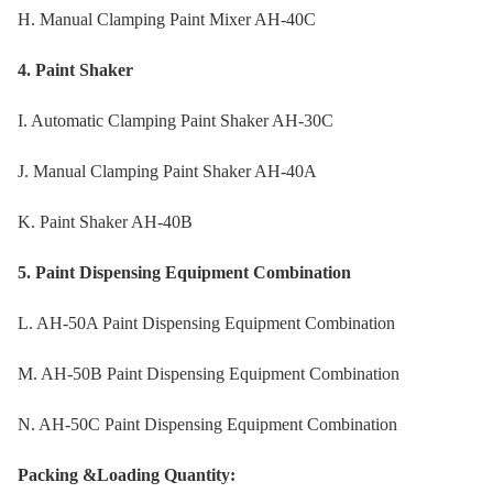
H. Manual Clamping Paint Mixer AH-40C
4. Paint Shaker
I. Automatic Clamping Paint Shaker AH-30C
J. Manual Clamping Paint Shaker AH-40A
K. Paint Shaker AH-40B
5. Paint Dispensing Equipment Combination
L. AH-50A Paint Dispensing Equipment Combination
M. AH-50B Paint Dispensing Equipment Combination
N. AH-50C Paint Dispensing Equipment Combination
Packing &Loading Quantity: