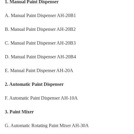
1. Manual Paint Dispenser
A. Manual Paint Dispenser AH-20B1
B. Manual Paint Dispenser AH-20B2
C. Manual Paint Dispenser AH-20B3
D. Manual Paint Dispenser AH-20B4
E. Manual Paint Dispenser AH-20A
2. Automatic Paint Dispenser
F. Automatic Paint Dispenser AH-10A
3. Paint Mixer
G. Automatic Rotating Paint Mixer AH-30A