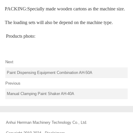
PACKING:Specially made wooden cartons as the machine size.
The loading sets will also be depend on the machine type.
Products photo:
Next
Paint Dispensing Equipment Combination AH-50A
Previous
Manual Clamping Paint Shaker AH-40A
Anhui Herrman Machinery Technology Co., Ltd.