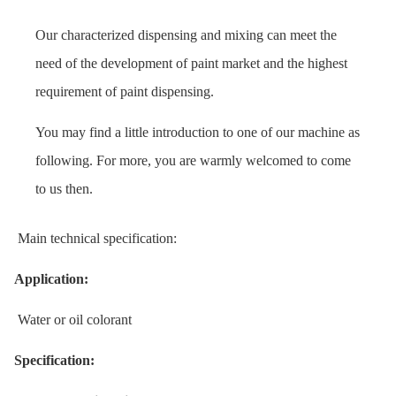
Our characterized dispensing and mixing can meet the
need of the development of paint market and the highest
requirement of paint dispensing.
You may find a little introduction to one of our machine as
following. For more, you are warmly welcomed to come
to us then.
Main technical specification:
Application:
Water or oil colorant
Specification: