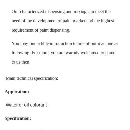
Our characterized dispensing and mixing can meet the
need of the development of paint market and the highest
requirement of paint dispensing.
You may find a little introduction to one of our machine as
following. For more, you are warmly welcomed to come
to us then.
Main technical specification:
Application:
Water or oil colorant
Specification: