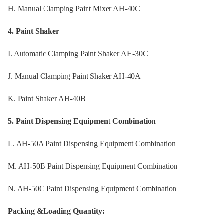
H. Manual Clamping Paint Mixer AH-40C
4. Paint Shaker
I. Automatic Clamping Paint Shaker AH-30C
J. Manual Clamping Paint Shaker AH-40A
K. Paint Shaker AH-40B
5. Paint Dispensing Equipment Combination
L. AH-50A Paint Dispensing Equipment Combination
M. AH-50B Paint Dispensing Equipment Combination
N. AH-50C Paint Dispensing Equipment Combination
Packing &Loading Quantity: