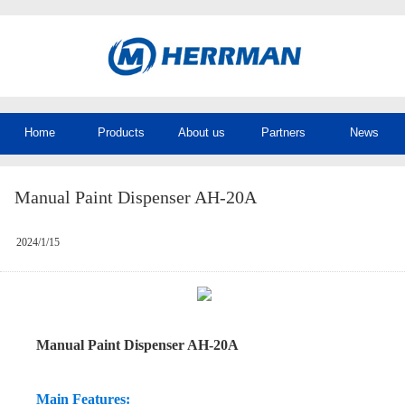
Home
Products
About us
Partners
News
Manual Paint Dispenser AH-20A
2024/1/15
Manual Paint Dispenser AH-20A
Main Features: