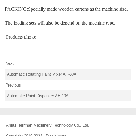
PACKING:Specially made wooden cartons as the machine size.
The loading sets will also be depend on the machine type.
Products photo:
Next
Automatic Rotating Paint Mixer AH-30A
Previous
Automatic Paint Dispenser AH-10A
Anhui Herrman Machinery Technology Co., Ltd.