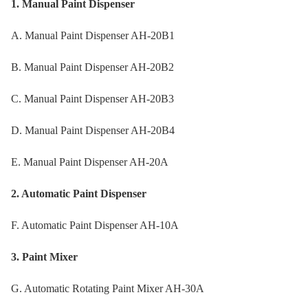
1. Manual Paint Dispenser
A. Manual Paint Dispenser AH-20B1
B. Manual Paint Dispenser AH-20B2
C. Manual Paint Dispenser AH-20B3
D. Manual Paint Dispenser AH-20B4
E. Manual Paint Dispenser AH-20A
2. Automatic Paint Dispenser
F. Automatic Paint Dispenser AH-10A
3. Paint Mixer
G. Automatic Rotating Paint Mixer AH-30A