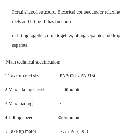
Portal shaped structure, Electrical compacting or relaxing
reels and lifting. It has function
of lifting together, drop together, lifting separate and drop
separate.
Main technical specification:
1 Take up reel size PN2000～PN3150
2 Max take up speed 60m/min
3 Max loading 3T
4 Lifting speed 350mm/min
5 Take up motor 7.5KW（DC）