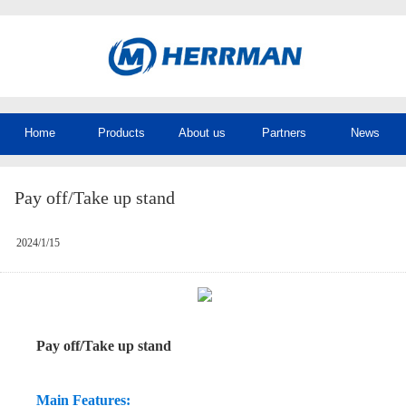
Home
Products
About us
Partners
News
Pay off/Take up stand
2024/1/15
Pay off/Take up stand
Main Features: