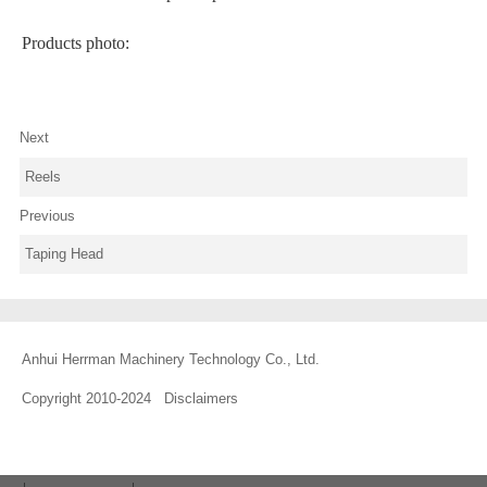
Products photo:
Next
Reels
Previous
Taping Head
Anhui Herrman Machinery Technology Co., Ltd.
Copyright 2010-2024
Disclaimers