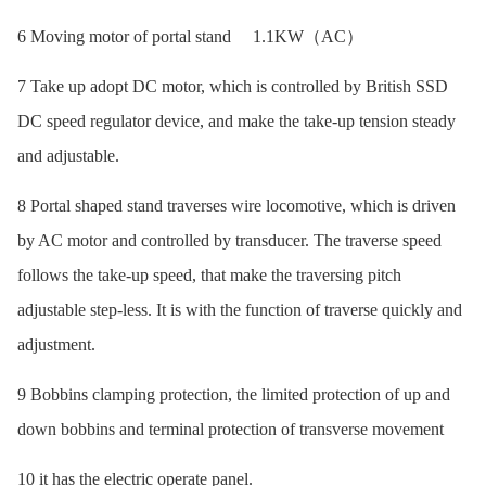
6 Moving motor of portal stand 1.1KW（AC）
7 Take up adopt DC motor, which is controlled by British SSD
DC speed regulator device, and make the take-up tension steady
and adjustable.
8 Portal shaped stand traverses wire locomotive, which is driven
by AC motor and controlled by transducer. The traverse speed
follows the take-up speed, that make the traversing pitch
adjustable step-less. It is with the function of traverse quickly and
adjustment.
9 Bobbins clamping protection, the limited protection of up and
down bobbins and terminal protection of transverse movement
10 it has the electric operate panel.