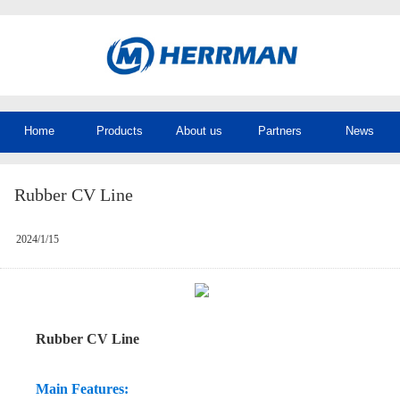
Home
Products
About us
Partners
News
Rubber CV Line
2024/1/15
Rubber CV Line
Main Features: