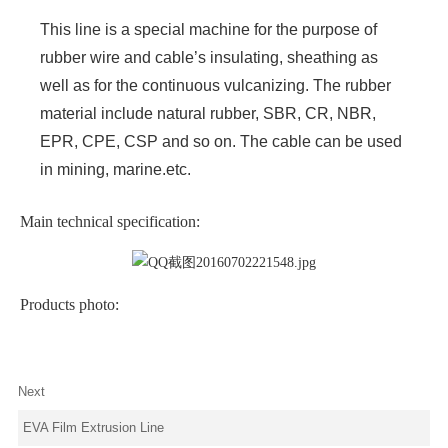
This line is a special machine for the purpose of
rubber wire and cable’s insulating, sheathing as
well as for the continuous vulcanizing. The rubber
material include natural rubber, SBR, CR, NBR,
EPR, CPE, CSP and so on. The cable can be used
in mining, marine.etc.
Main technical specification:
Products photo:
Next
EVA Film Extrusion Line