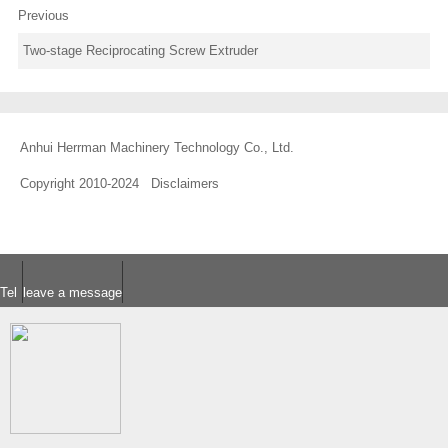
Previous
Two-stage Reciprocating Screw Extruder
Anhui Herrman Machinery Technology Co., Ltd.
Copyright 2010-2024
Disclaimers
Tel
leave a message